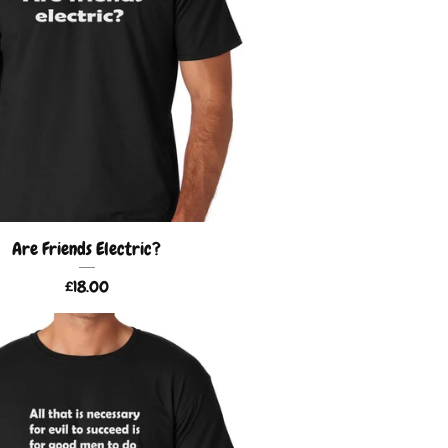
Are Friends Electric?
£
18.00