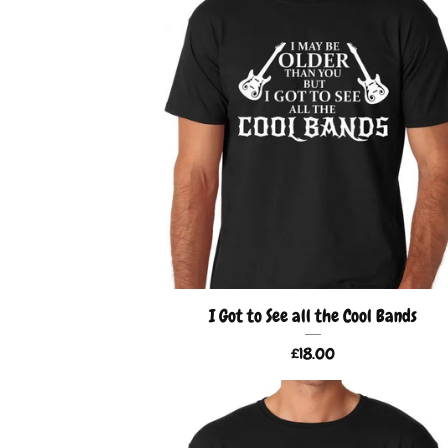
I Got to See all the Cool Bands
£
18.00