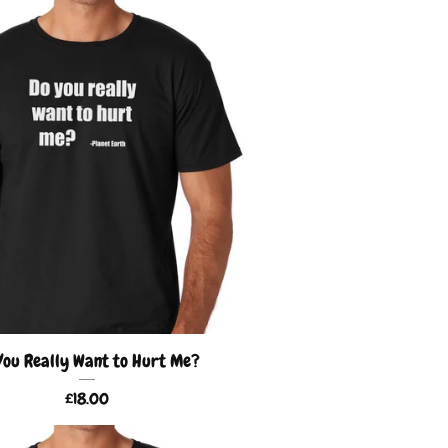
You Really Want to Hurt Me?
£
18.00