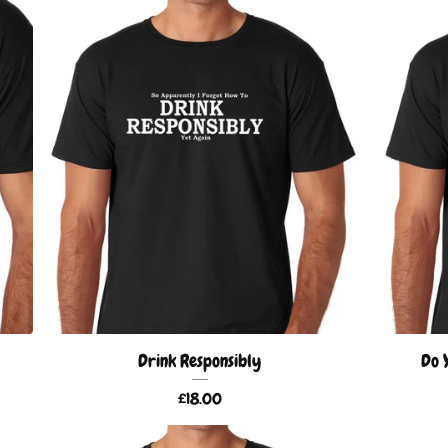
Drink Responsibly
Do 
£
18.00