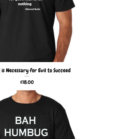
t is Necessary for Evil to Succeed
£
18.00