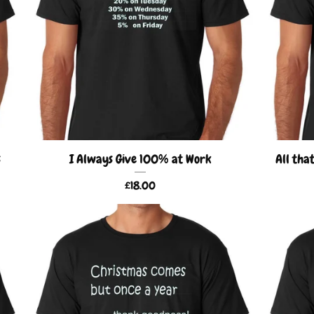
s
I Always Give 100% at Work
All tha
£
18.00