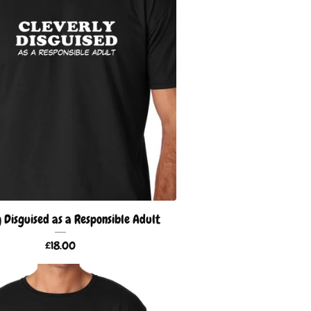
 Disguised as a Responsible Adult
£
18.00