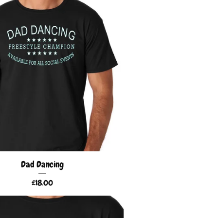
Dad Dancing
£
18.00