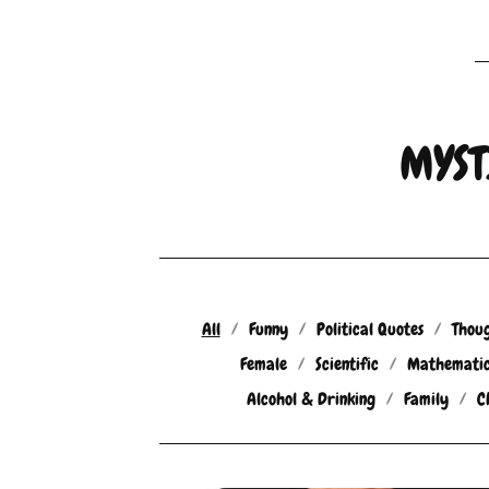
MYST
All
Funny
Political Quotes
Thou
Female
Scientific
Mathematic
Alcohol & Drinking
Family
C