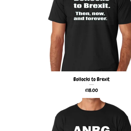
Bollocks to Brexit
£
18.00