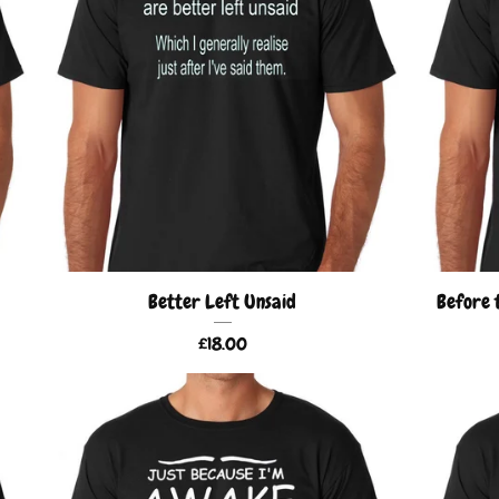
Better Left Unsaid
Before 
£
18.00