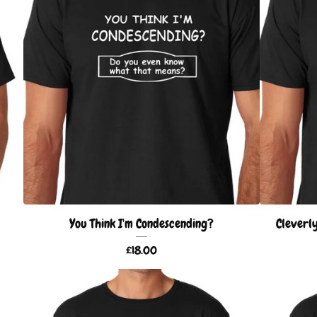
You Think I'm Condescending?
Cleverly
£
18.00