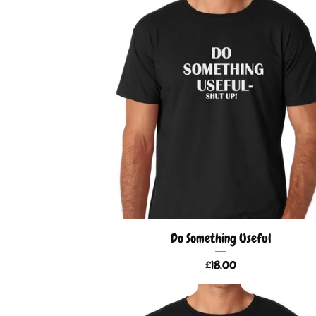
Do Something Useful
£
18.00