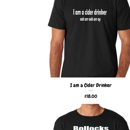
I am a Cider Drinker
£
18.00