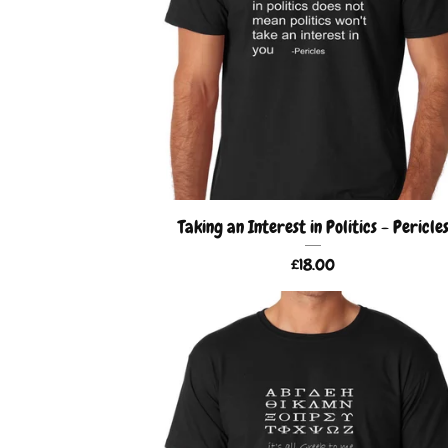
Taking an Interest in Politics - Pericle
£
18.00