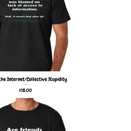
the Internet/Collective Stupidity
£
18.00