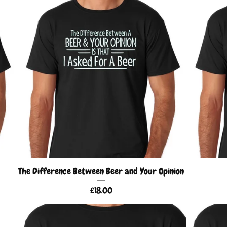
The Difference Between Beer and Your Opinion
£
18.00