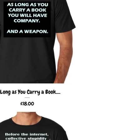
 Long as You Carry a Book.....
£
18.00