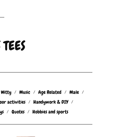
 TEES
Witty
Music
Age Related
Male
oor activities
Handywork & DIY
ys
Quotes
Hobbies and sports