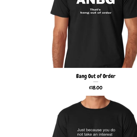
Bang Out of Order
£
18.00