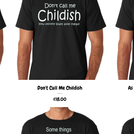
Don't Call Me Childish
As
£
18.00