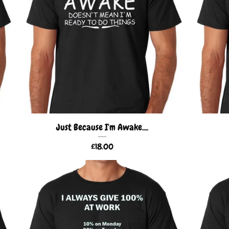
Just Because I'm Awake....
£
18.00