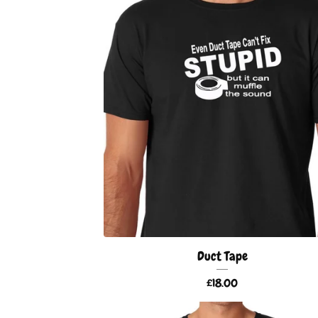
Duct Tape
£
18.00