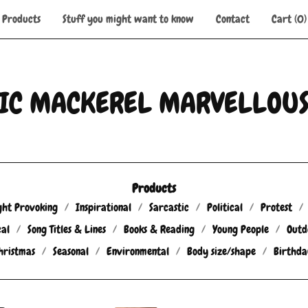
Products
Stuff you might want to know
Contact
Cart (
0
)
IC MACKEREL MARVELLOUS
Products
ght Provoking
Inspirational
Sarcastic
Political
Protest
al
Song Titles & Lines
Books & Reading
Young People
Outd
hristmas
Seasonal
Environmental
Body size/shape
Birthda