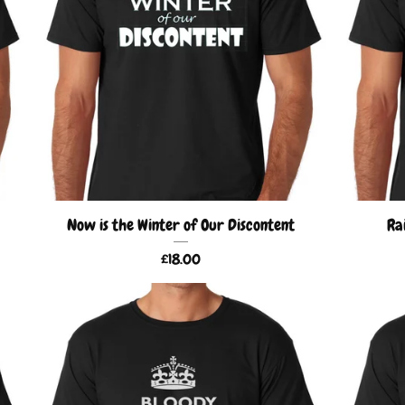
Now is the Winter of Our Discontent
Ra
£
18.00