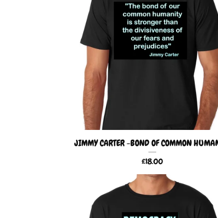
JIMMY CARTER -BOND OF COMMON HUMAN
£
18.00