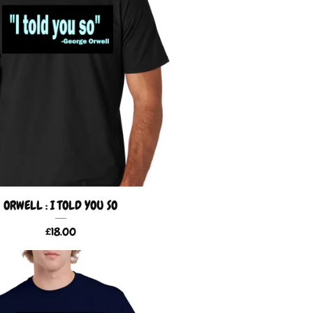
ORWELL : I TOLD YOU SO
£
18.00