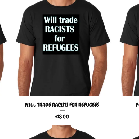
WILL TRADE RACISTS FOR REFUGEES
P
£
18.00