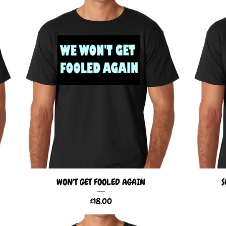
WON'T GET FOOLED AGAIN
S
£
18.00