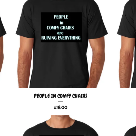
PEOPLE IN COMFY CHAIRS
£
18.00