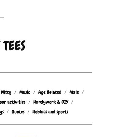
 TEES
Witty
Music
Age Related
Male
oor activities
Handywork & DIY
ys
Quotes
Hobbies and sports