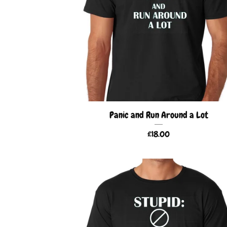
Panic and Run Around a Lot
£
18.00