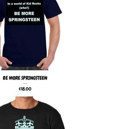
BE MORE SPRINGSTEEN
£
18.00