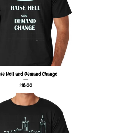
ise Hell and Demand Change
£
18.00