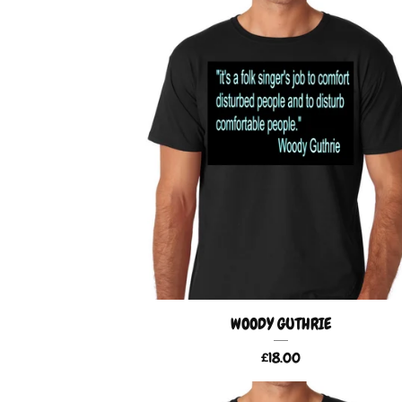
WOODY GUTHRIE
£
18.00