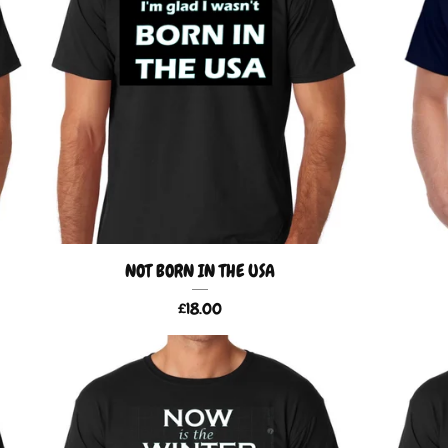
NOT BORN IN THE USA
£
18.00