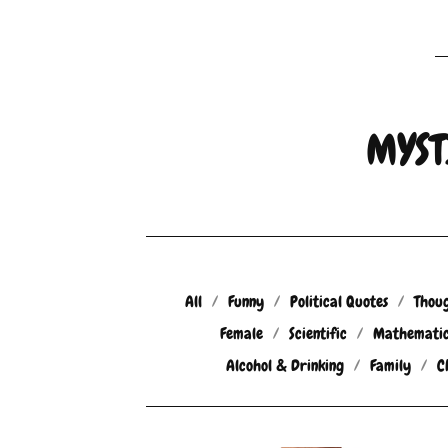
MYST
All
Funny
Political Quotes
Thou
Female
Scientific
Mathematic
Alcohol & Drinking
Family
C