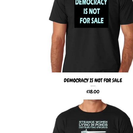
DEMOCRACY IS NOT FOR SALE
£
18.00