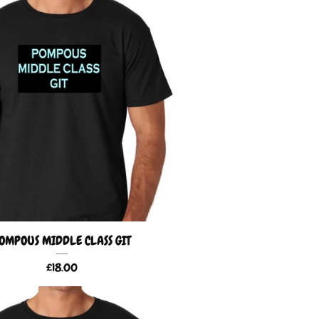
OMPOUS MIDDLE CLASS GIT
£
18.00