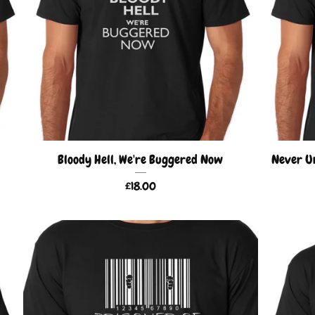
Bloody Hell, We're Buggered Now
Never Un
£
18.00