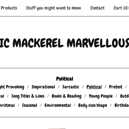
Products
Stuff you might want to know
Contact
Cart (
0
)
IC MACKEREL MARVELLOUS
Political
ght Provoking
Inspirational
Sarcastic
Political
Protest
al
Song Titles & Lines
Books & Reading
Young People
Outd
hristmas
Seasonal
Environmental
Body size/shape
Birthda