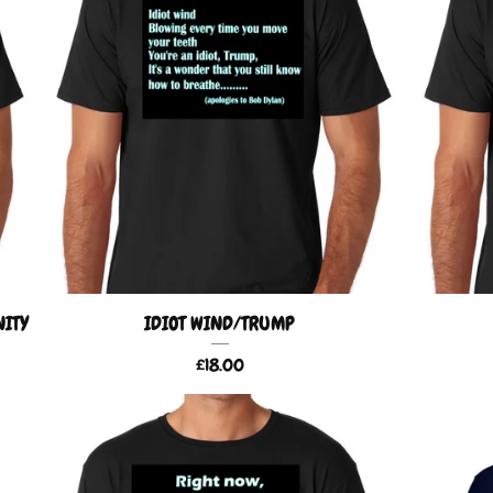
ITY
IDIOT WIND/TRUMP
£
18.00