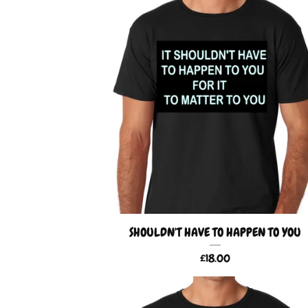
SHOULDN'T HAVE TO HAPPEN TO YOU
£
18.00