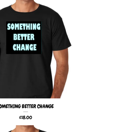
OMETHING BETTER CHANGE
£
18.00