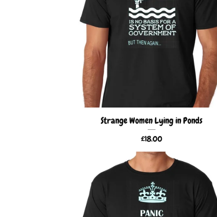
Strange Women Lying in Ponds
£
18.00