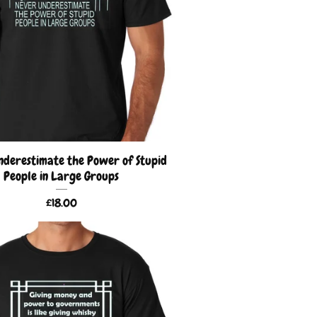
derestimate the Power of Stupid
People in Large Groups
£
18.00