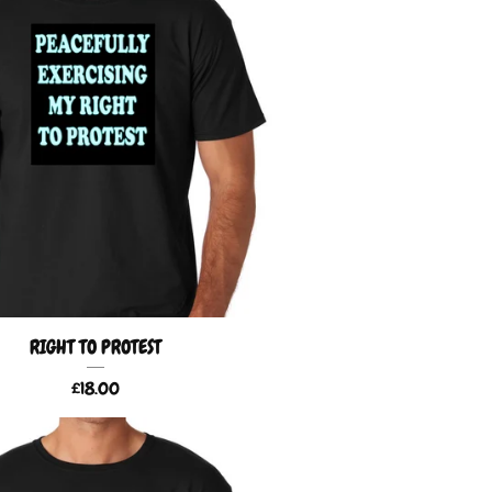
RIGHT TO PROTEST
£
18.00