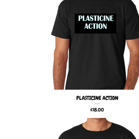
PLASTICINE ACTION
£
18.00