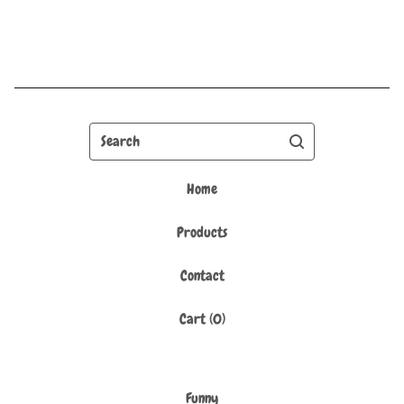
Search
Home
Products
Contact
Cart (
0
)
Funny