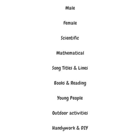
Male
Female
Scientific
Mathematical
Song Titles & Lines
Books & Reading
Young People
Outdoor activities
Handywork & DIY