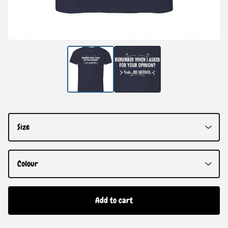
Add to cart