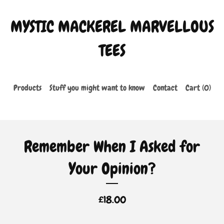
MYSTIC MACKEREL MARVELLOUS
TEES
Products
Stuff you might want to know
Contact
Cart (
0
)
Remember When I Asked for
Your Opinion?
£
18.00