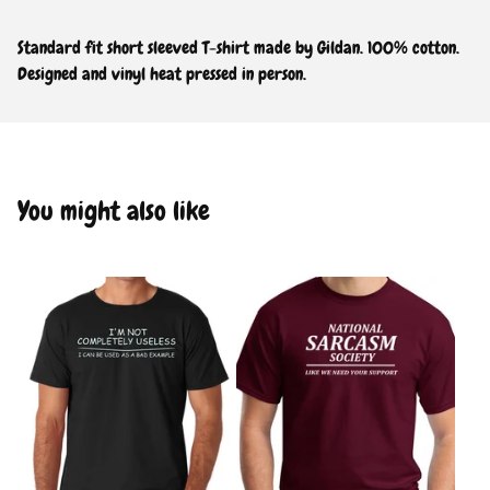
Standard fit short sleeved T-shirt made by Gildan. 100% cotton.
Designed and vinyl heat pressed in person.
You might also like