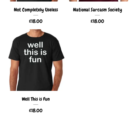
Not Completely Useless
National Sarcasm Society
£
18.00
£
18.00
Well This is Fun
£
18.00