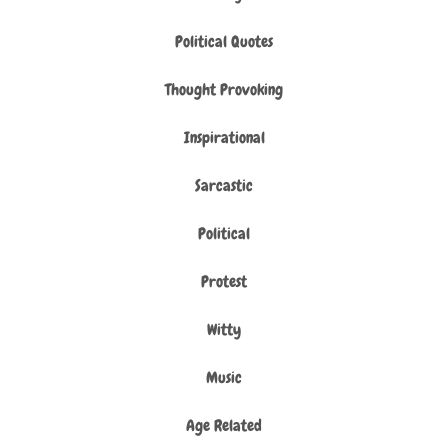
Political Quotes
Thought Provoking
Inspirational
Sarcastic
Political
Protest
Witty
Music
Age Related