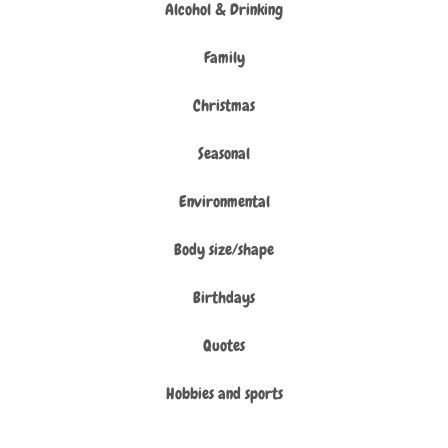
Alcohol & Drinking
Family
Christmas
Seasonal
Environmental
Body size/shape
Birthdays
Quotes
Hobbies and sports