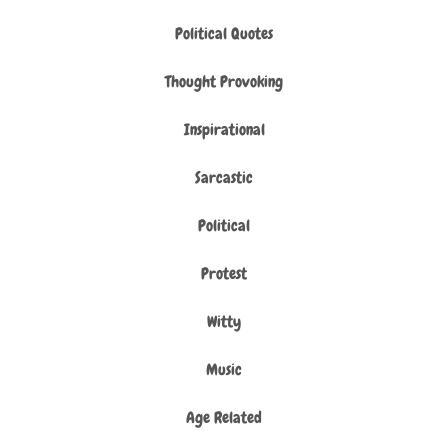
Political Quotes
Thought Provoking
Inspirational
Sarcastic
Political
Protest
Witty
Music
Age Related