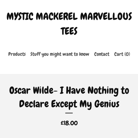
MYSTIC MACKEREL MARVELLOUS
TEES
Products
Stuff you might want to know
Contact
Cart (
0
)
Oscar Wilde- I Have Nothing to
Declare Except My Genius
£
18.00