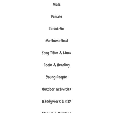
Male
Female
Scientific
Mathematical
Song Titles & Lines
Books & Reading
Young People
Outdoor activities
Handywork & DIY