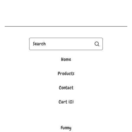
Search
Home
Products
Contact
Cart (
0
)
Funny