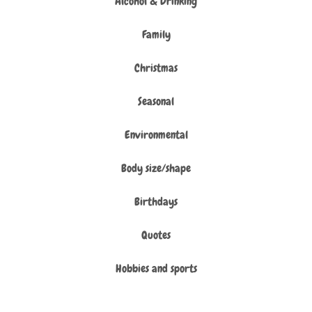
Alcohol & Drinking
Family
Christmas
Seasonal
Environmental
Body size/shape
Birthdays
Quotes
Hobbies and sports