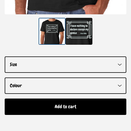
Add to cart