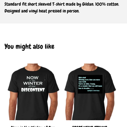
Standard fit short sleeved T-shirt made by Gildan. 100% cotton.
Designed and vinyl heat pressed in person.
You might also like