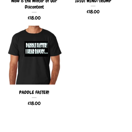
Now is the Winter of Our
IDIOT WIND/TRUMP
Discontent
£
18.00
£
18.00
PADDLE FASTER!
£
18.00