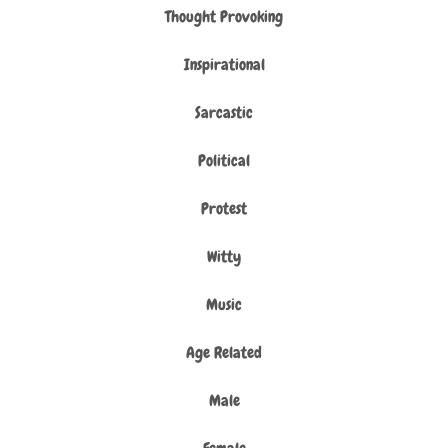
Thought Provoking
Inspirational
Sarcastic
Political
Protest
Witty
Music
Age Related
Male