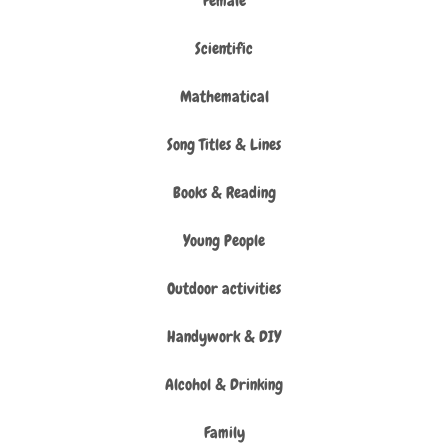
Female
Scientific
Mathematical
Song Titles & Lines
Books & Reading
Young People
Outdoor activities
Handywork & DIY
Alcohol & Drinking
Family