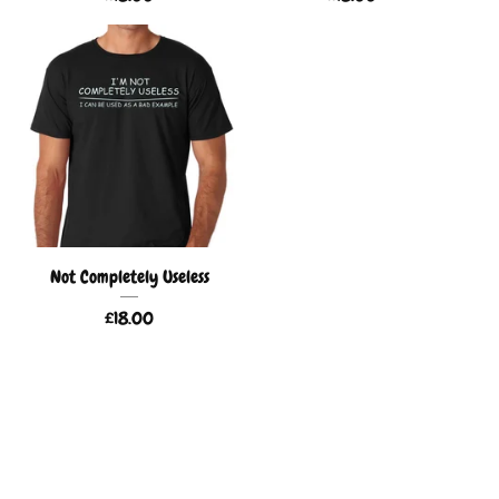
Not Completely Useless
£
18.00