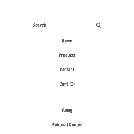
Search
Home
Products
Contact
Cart (
0
)
Funny
Political Quotes