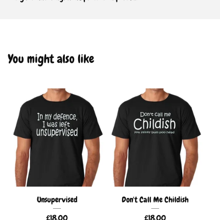
You might also like
Unsupervised
Don't Call Me Childish
£
18.00
£
18.00