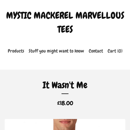
MYSTIC MACKEREL MARVELLOUS
TEES
Products
Stuff you might want to know
Contact
Cart (
0
)
It Wasn't Me
£
18.00