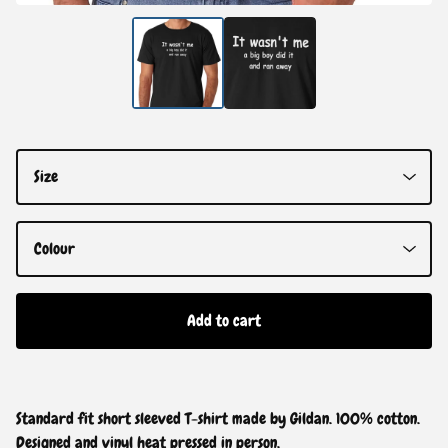
Add to cart
Standard fit short sleeved T-shirt made by Gildan. 100% cotton.
Designed and vinyl heat pressed in person.