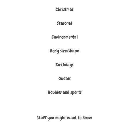
Christmas
Seasonal
Environmental
Body size/shape
Birthdays
Quotes
Hobbies and sports
Stuff you might want to know